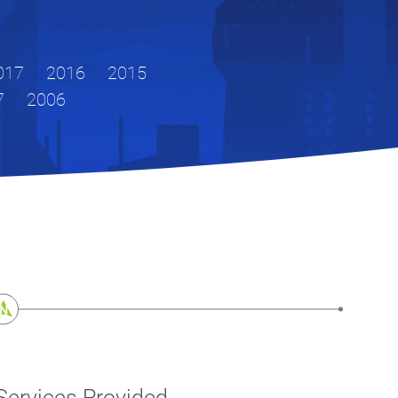
017
2016
2015
7
2006
Services Provided