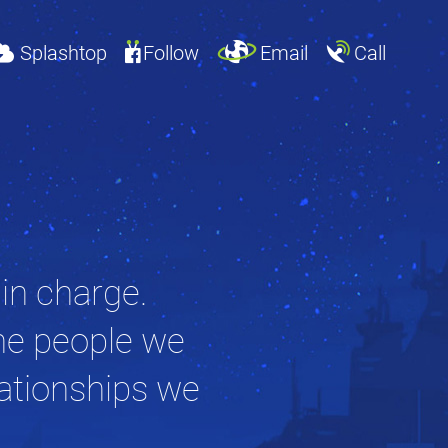
Splashtop
Follow
Email
Call
 in charge.
he people we
lationships we