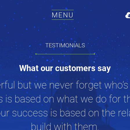
MENU
TESTIMONIALS
What our customers say
rful but we never forget who’s
s is based on what we do for t
ur success is based on the re
build with them.