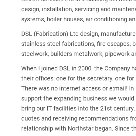
design, installation, servicing and maint
systems, boiler houses, air conditioning an
DSL (Fabrication) Ltd design, manufacture
stainless steel fabrications, fire escapes, 
steelwork, builders metalwork, pipework a
When I joined DSL in 2000, the Company h
their offices; one for the secretary, one f
There was no internet access or e:mail! In
support the expanding business we would
bring our IT facilities into the 21st century
quotes and receiving recommendations fr
relationship with Northstar began. Since th