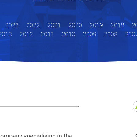
2023
2022
2021
2020
2019
2018
2
2013
2012
2011
2010
2009
2008
200
company specialising in the