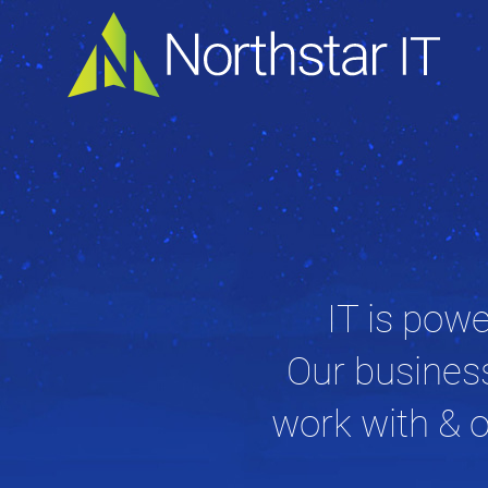
IT is powe
Our busines
work with & o