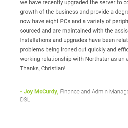
we have recently upgraded the server to c
growth of the business and provide a degre
now have eight PCs and a variety of periph
sourced and are maintained with the assis
Installations and upgrades have been relati
problems being ironed out quickly and effi
working relationship with Northstar as an 
Thanks, Christian!
- Joy McCurdy,
Finance and Admin Manag
DSL