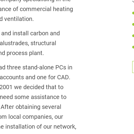
enance of commercial heating
d ventilation.
 and install carbon and
balustrades, structural
nd process plant.
ad three stand-alone PCs in
or accounts and one for CAD.
 2001 we decided that to
 need some assistance to
. After obtaining several
om local companies, our
e installation of our network,