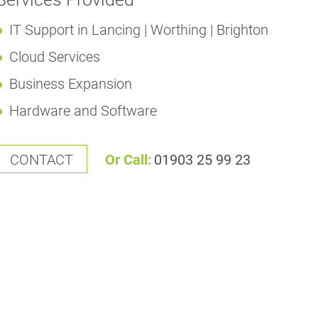
IT Support in Lancing | Worthing | Brighton
Cloud Services
Business Expansion
Hardware and Software
CONTACT
Or Call:
01903 25 99 23