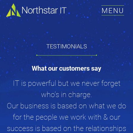
MENU
TESTIMONIALS
What our customers say
IT is powerful but we never forget
who’s in charge.
Our business is based on what we do
for the people we work with & our
success is based on the relationships