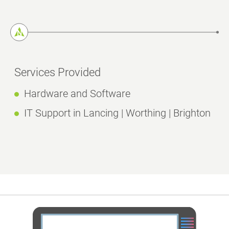
Services Provided
Hardware and Software
IT Support in Lancing | Worthing | Brighton