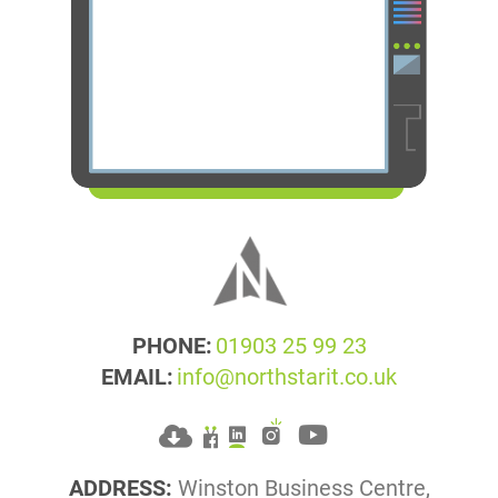
PHONE:
01903 25 99 23
EMAIL:
info@northstarit.co.uk
ADDRESS:
Winston Business Centre,