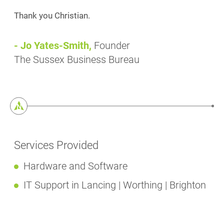
Thank you Christian.
- Jo Yates-Smith,
Founder
The Sussex Business Bureau
Services Provided
Hardware and Software
IT Support in Lancing | Worthing | Brighton