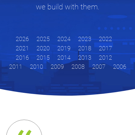
we build with them.
2026
2025
2024
2023
2022
2021
2020
2019
2018
2017
2016
2015
2014
2013
2012
2011
2010
2009
2008
2007
2006