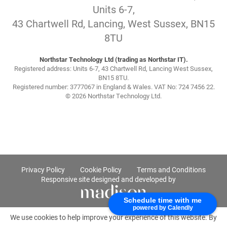
Units 6-7,
43 Chartwell Rd, Lancing, West Sussex, BN15
8TU
Northstar Technology Ltd (trading as Northstar IT).
Registered address: Units 6-7, 43 Chartwell Rd, Lancing West Sussex,
BN15 8TU.
Registered number: 3777067 in England & Wales. VAT No: 724 7456 22.
© 2026 Northstar Technology Ltd.
Privacy Policy
Cookie Policy
Terms and Conditions
Responsive site designed and developed by
Schedule time with me
powered by Calendly
We use cookies to help improve your experience of this website. By
using this website, you agree to accept cookies from this site.