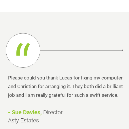
Please could you thank Lucas for fixing my computer
and Christian for arranging it. They both did a brilliant
job and I am really grateful for such a swift service.
- Sue Davies,
Director
Asty Estates