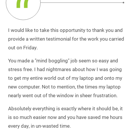
I would like to take this opportunity to thank you and
provide a written testimonial for the work you carried
out on Friday.
You made a "mind boggling" job seem so easy and
stress free. I had nightmares about how I was going
to get my entire world out of my laptop and onto my
new computer. Not to mention, the times my laptop
nearly went out of the window in sheer frustration.
Absolutely everything is exactly where it should be, it
is so much easier now and you have saved me hours
every day, in un-wasted time.