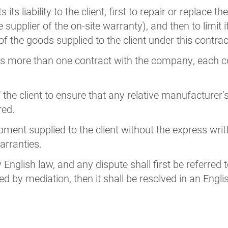
ts liability to the client, first to repair or replace t
e supplier of the on-site warranty), and then to limit it
 of the goods supplied to the client under this contrac
has more than one contract with the company, each c
 of the client to ensure that any relative manufacture
red.
ent supplied to the client without the express wri
arranties.
English law, and any dispute shall first be referred 
ed by mediation, then it shall be resolved in an Engl