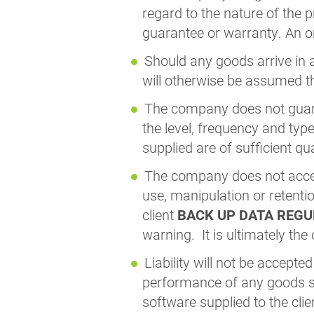
regard to the nature of the 
guarantee or warranty. An o
Should any goods arrive in a
will otherwise be assumed th
The company does not guaran
the level, frequency and typ
supplied are of sufficient qu
The company does not accept
use, manipulation or retent
client
BACK UP DATA REGUL
warning. It is ultimately the
Liability will not be accepte
performance of any goods su
software supplied to the clie