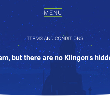
MENU
TERMS AND CONDITIONS
em, but there are no Klingon's hidd