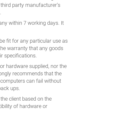
y third party manufacturer’s
.
any within 7 working days. It
 fit for any particular use as
s the warranty that any goods
r specifications.
or hardware supplied, nor the
trongly recommends that the
computers can fail without
 back ups.
 the client based on the
bility of hardware or