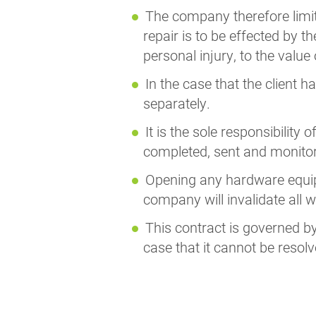
The company therefore limits i
repair is to be effected by th
personal injury, to the value
In the case that the client 
separately.
It is the sole responsibility
completed, sent and monito
Opening any hardware equipm
company will invalidate all w
This contract is governed by 
case that it cannot be resolv