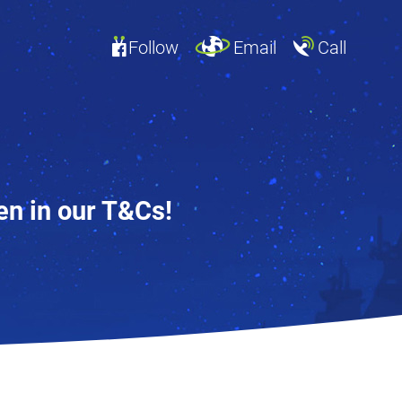
Follow
Email
Call
en in our T&Cs!