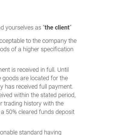
nd yourselves as “
the client
”
acceptable to the company the
oods of a higher specification
 is received in full. Until
e goods are located for the
ny has received full payment.
ived within the stated period,
 trading history with the
e a 50% cleared funds deposit
sonable standard having