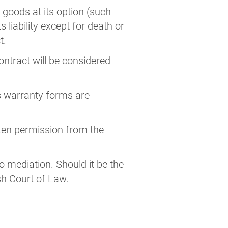
he goods at its option (such
s liability except for death or
t.
ontract will be considered
r’s warranty forms are
tten permission from the
to mediation. Should it be the
ish Court of Law.