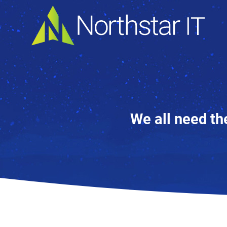
We all need th