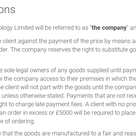
ons
ogy Limited will be referred to as “
the company
” a
 client against the payment of the price by means 
order. The company reserves the right to substitute g
sole legal owners of any goods supplied until payment
llow the company access to their premises in which th
 client will not part with the goods until the compa
unless otherwise stated. Payments that are not rece
ht to charge late payment fees. A client with no prior
an order in excess or £5000 will be required to plac
e of ordering.
 that the goods are manufactured to a fair and rea