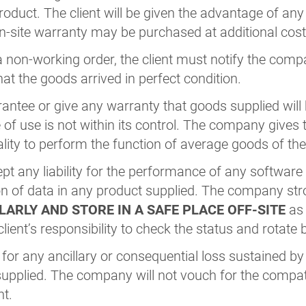
product. The client will be given the advantage of an
n-site warranty may be purchased at additional cost
 non-working order, the client must notify the comp
at the goods arrived in perfect condition.
tee or give any warranty that goods supplied will be
e of use is not within its control. The company give
ality to perform the function of average goods of thei
 any liability for the performance of any software 
ion of data in any product supplied. The company s
ARLY AND STORE IN A SAFE PLACE OFF-SITE
as 
 client’s responsibility to check the status and rotate
d for any ancillary or consequential loss sustained by
pplied. The company will not vouch for the compati
nt.