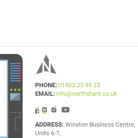
PHONE:
01903 25 99 23
EMAIL:
info@northstarit.co.uk
ADDRESS:
Winston Business Centre,
Units 6-7,