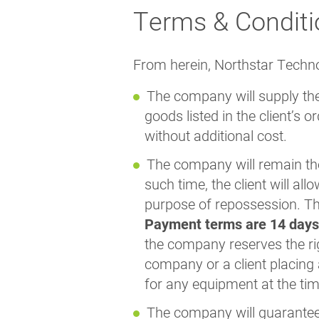
Terms & Conditi
From herein, Northstar Technol
The company will supply the
goods listed in the client’s 
without additional cost.
The company will remain the 
such time, the client will a
purpose of repossession. The
Payment terms are 14 days
the company reserves the rig
company or a client placing 
for any equipment at the tim
The company will guarantee