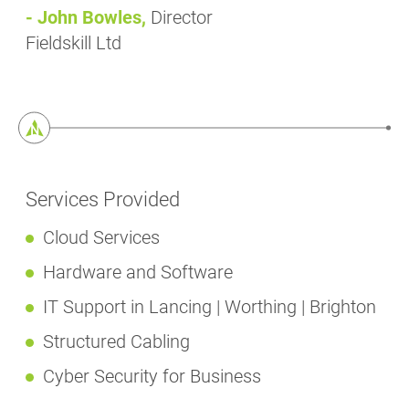
- John Bowles,
Director
Fieldskill Ltd
Services Provided
Cloud Services
Hardware and Software
IT Support in Lancing | Worthing | Brighton
Structured Cabling
Cyber Security for Business