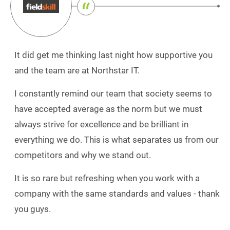
It did get me thinking last night how supportive you
and the team are at Northstar IT.
I constantly remind our team that society seems to
have accepted average as the norm but we must
always strive for excellence and be brilliant in
everything we do. This is what separates us from our
competitors and why we stand out.
It is so rare but refreshing when you work with a
company with the same standards and values - thank
you guys.