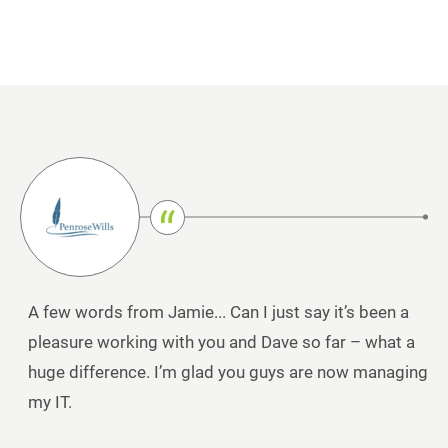
A few words from Jamie... Can I just say it’s been a
pleasure working with you and Dave so far – what a
huge difference. I’m glad you guys are now managing
my IT.