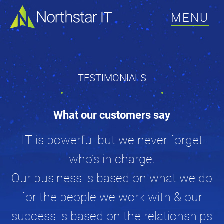
MENU
TESTIMONIALS
What our customers say
IT is powerful but we never forget
who’s in charge.
Our business is based on what we do
for the people we work with & our
success is based on the relationships