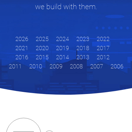
we build with them.
2026
2025
2024
2023
2022
2021
2020
2019
2018
2017
2016
2015
2014
2013
2012
2011
2010
2009
2008
2007
2006