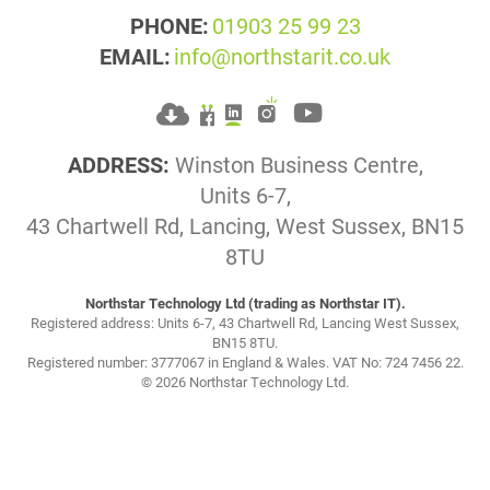
PHONE:
01903 25 99 23
EMAIL:
info@northstarit.co.uk
ADDRESS:
Winston Business Centre,
Units 6-7,
43 Chartwell Rd, Lancing, West Sussex, BN15
8TU
Northstar Technology Ltd (trading as Northstar IT).
Registered address: Units 6-7, 43 Chartwell Rd, Lancing West Sussex,
BN15 8TU.
Registered number: 3777067 in England & Wales. VAT No: 724 7456 22.
© 2026 Northstar Technology Ltd.