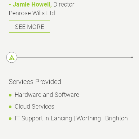
- Jamie Howell,
Director
Penrose Wills Ltd
SEE MORE
Services Provided
Hardware and Software
Cloud Services
IT Support in Lancing | Worthing | Brighton