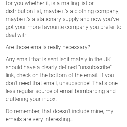
for you whether it, is a mailing list or
distribution list, maybe it’s a clothing company,
maybe it’s a stationary supply and now you’ve
got your more favourite company you prefer to
deal with.
Are those emails really necessary?
Any email that is sent legitimately in the UK
should have a clearly defined “unsubscribe”
link, check on the bottom of the email. If you
don’t need that email, unsubscribe! That’s one
less regular source of email bombarding and
cluttering your inbox.
Do remember, that doesn’t include mine, my
emails are very interesting…