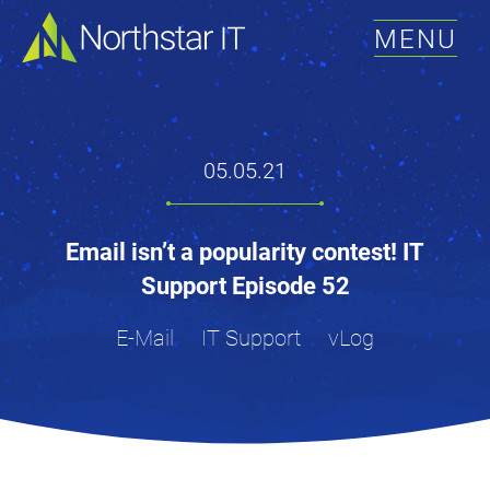
MENU
05.05.21
Email isn’t a popularity contest! IT
Support Episode 52
E-Mail
IT Support
vLog