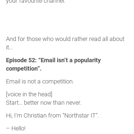
your favourite channel.
And for those who would rather read all about
it…
Episode 52: “Email isn’t a popularity
competition”.
Email is not a competition.
[voice in the head]
Start… better now than never.
Hi, I’m Christian from “Northstar IT”.
– Hello!