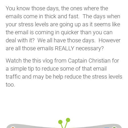
You know those days, the ones where the
emails come in thick and fast. The days when
your stress levels are going up as it seems like
the email is coming in quicker than you can
deal with it? We all have those days. However
are all those emails REALLY necessary?
Watch the this vlog from Captain Christian for
a simple tip to reduce some of that email
traffic and may be help reduce the stress levels
too.