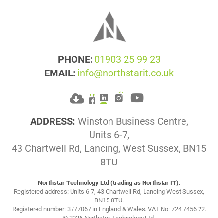
PHONE:
01903 25 99 23
EMAIL:
info@northstarit.co.uk
ADDRESS:
Winston Business Centre,
Units 6-7,
43 Chartwell Rd, Lancing, West Sussex, BN15
8TU
Northstar Technology Ltd (trading as Northstar IT).
Registered address: Units 6-7, 43 Chartwell Rd, Lancing West Sussex,
BN15 8TU.
Registered number: 3777067 in England & Wales. VAT No: 724 7456 22.
© 2026 Northstar Technology Ltd.