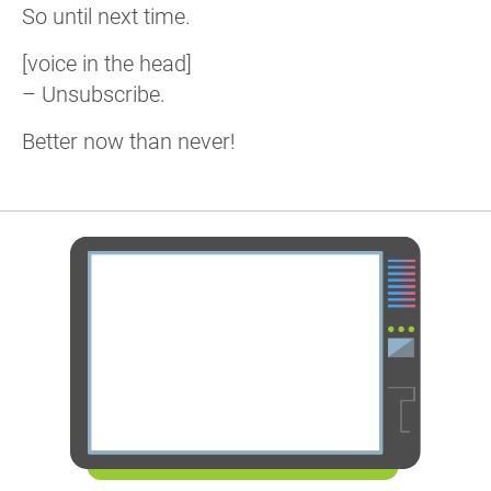
So until next time.
[voice in the head]
– Unsubscribe.
Better now than never!