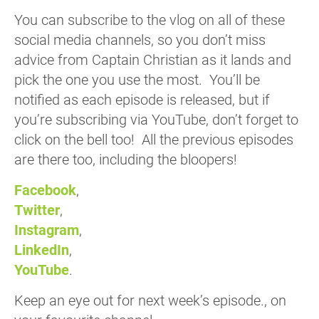
You can subscribe to the vlog on all of these
social media channels, so you don’t miss
advice from Captain Christian as it lands and
pick the one you use the most. You’ll be
notified as each episode is released, but if
you’re subscribing via YouTube, don’t forget to
click on the bell too! All the previous episodes
are there too, including the bloopers!
Facebook
,
Twitter
,
Instagram
,
LinkedIn
,
YouTube
.
Keep an eye out for next week’s episode., on