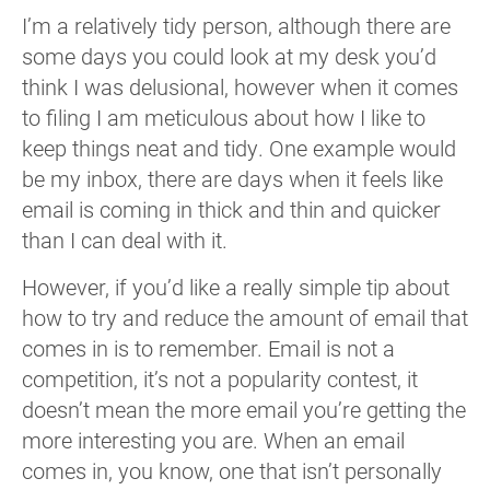
I’m a relatively tidy person, although there are
some days you could look at my desk you’d
think I was delusional, however when it comes
to filing I am meticulous about how I like to
keep things neat and tidy. One example would
be my inbox, there are days when it feels like
email is coming in thick and thin and quicker
than I can deal with it.
However, if you’d like a really simple tip about
how to try and reduce the amount of email that
comes in is to remember. Email is not a
competition, it’s not a popularity contest, it
doesn’t mean the more email you’re getting the
more interesting you are. When an email
comes in, you know, one that isn’t personally