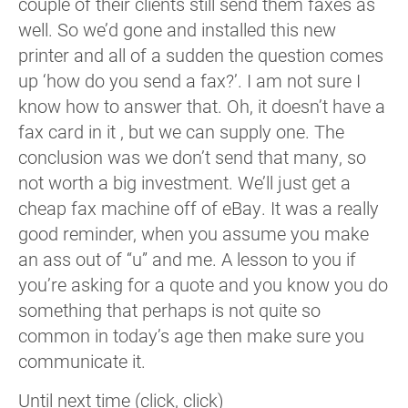
couple of their clients still send them faxes as
well. So we’d gone and installed this new
printer and all of a sudden the question comes
up ‘how do you send a fax?’. I am not sure I
know how to answer that. Oh, it doesn’t have a
fax card in it , but we can supply one. The
conclusion was we don’t send that many, so
not worth a big investment. We’ll just get a
cheap fax machine off of eBay. It was a really
good reminder, when you assume you make
an ass out of “u” and me. A lesson to you if
you’re asking for a quote and you know you do
something that perhaps is not quite so
common in today’s age then make sure you
communicate it.
Until next time (click, click)