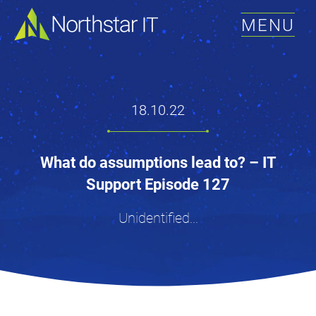
MENU
18.10.22
What do assumptions lead to? – IT
Support Episode 127
Unidentified...