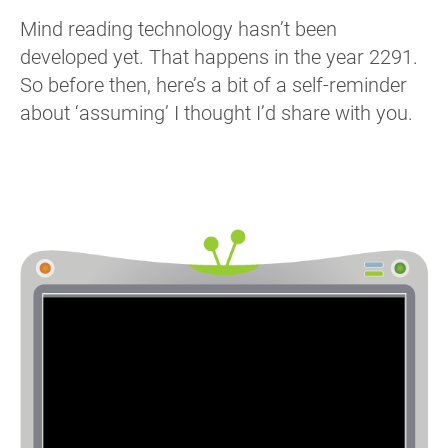
Mind reading technology hasn’t been
developed yet. That happens in the year 2291.
So before then, here’s a bit of a self-reminder
about ‘assuming’ I thought I’d share with you.