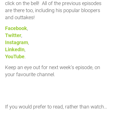
click on the bell! All of the previous episodes
are there too, including his popular bloopers
and outtakes!
Facebook
,
Twitter
,
Instagram
,
LinkedIn
,
YouTube
.
Keep an eye out for next week’s episode, on
your favourite channel.
If you would prefer to read, rather than watch…