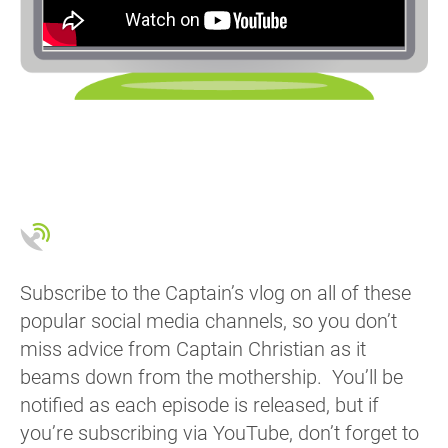
Subscribe to the Captain’s vlog on all of these
popular social media channels, so you don’t
miss advice from Captain Christian as it
beams down from the mothership. You’ll be
notified as each episode is released, but if
you’re subscribing via YouTube, don’t forget to