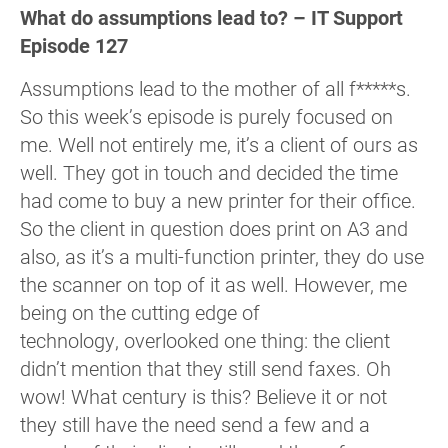
What do assumptions lead to? – IT Support
Episode 127
Assumptions lead to the mother of all f*****s.
So this week’s episode is purely focused on
me. Well not entirely me, it’s a client of ours as
well. They got in touch and decided the time
had come to buy a new printer for their office.
So the client in question does print on A3 and
also, as it’s a multi-function printer, they do use
the scanner on top of it as well. However, me
being on the cutting edge of
technology, overlooked one thing: the client
didn’t mention that they still send faxes. Oh
wow! What century is this? Believe it or not
they still have the need send a few and a