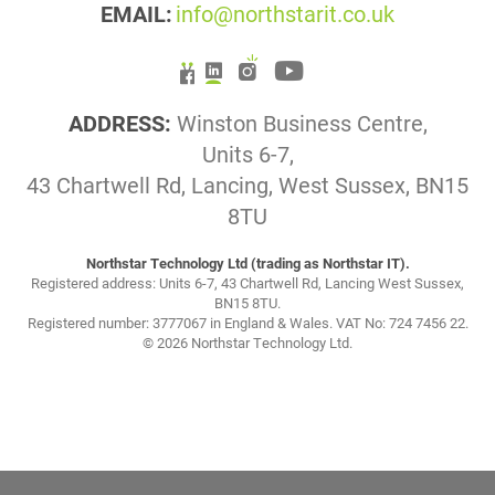
EMAIL:
info@northstarit.co.uk
ADDRESS:
Winston Business Centre,
Units 6-7,
43 Chartwell Rd, Lancing, West Sussex, BN15
8TU
Northstar Technology Ltd (trading as Northstar IT).
Registered address: Units 6-7, 43 Chartwell Rd, Lancing West Sussex,
BN15 8TU.
Registered number: 3777067 in England & Wales. VAT No: 724 7456 22.
© 2026 Northstar Technology Ltd.