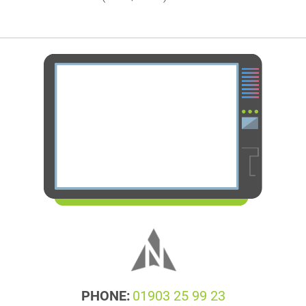
PHONE:
01903 25 99 23