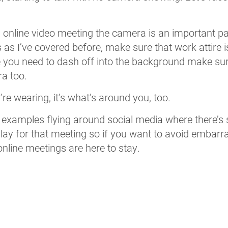
 an online video meeting the camera is an important p
 as I’ve covered before, make sure that work attire 
 you need to dash off into the background make sur
ra too.
e wearing, it’s what’s around you, too.
 examples flying around social media where there’s
splay for that meeting so if you want to avoid emba
nline meetings are here to stay.