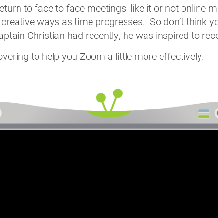
eturn to face to face meetings, like it or not online 
 creative ways as time progresses. So don’t think yo
ptain Christian had recently, he was inspired to reco
ering to help you Zoom a little more effectively.