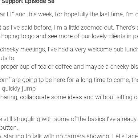
T Support Episode 58
ar IT” and this week, for hopefully the last time, I’m
 as I’ve said before, I’m a little zoomed out. There’s
hoping to go and see more of our lovely clients in 
cheeky meetings, I’ve had a very welcome pub lunch 
uts to
 proper cup of tea or coffee and maybe a cheeky bisc
Zoom” are going to be here for a long time to come, 
o quickly jump
aring, collaborate some ideas and without sitting on
re still struggling with some of the basics I’ve alrea
 button.
, starting to talk with no camera showing. Let’s face i