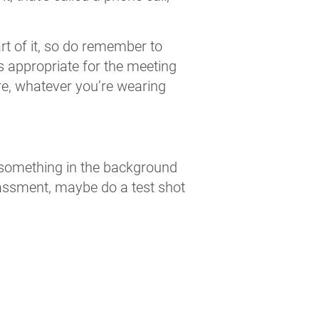
art of it, so do remember to
is appropriate for the meeting
e, whatever you’re wearing
 something in the background
rrassment, maybe do a test shot