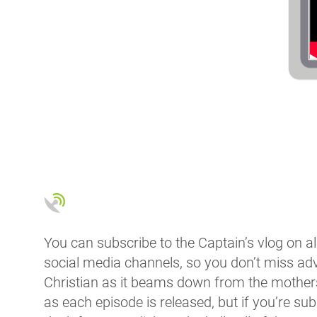
You can subscribe to the Captain’s vlog on al
social media channels, so you don’t miss ad
Christian as it beams down from the mothersh
as each episode is released, but if you’re su