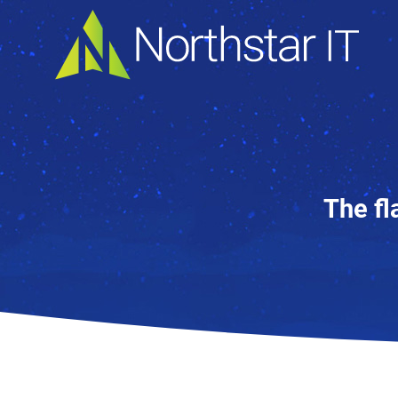
The fl