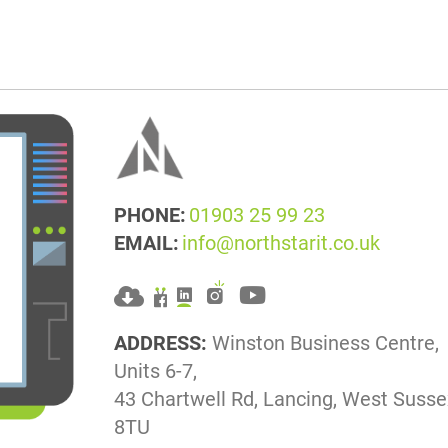
PHONE:
01903 25 99 23
EMAIL:
info@northstarit.co.uk
ADDRESS:
Winston Business Centre,
Units 6-7,
43 Chartwell Rd, Lancing, West Suss
8TU