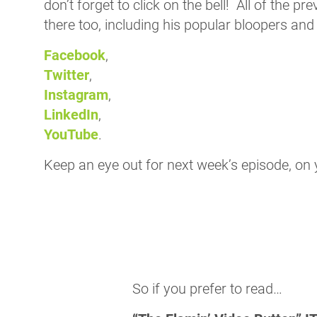
don’t forget to click on the bell! All of the p
there too, including his popular bloopers and
Facebook
,
Twitter
,
Instagram
,
LinkedIn
,
YouTube
.
Keep an eye out for next week’s episode, on 
So if you prefer to read…