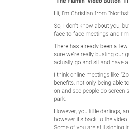
“The Flamin’ Video Button” I
Hi, I’m Christian from “Northst
So, I don’t know about you, but
face-to-face meetings and I’m 
There has already been a few 
sure we’re really busting our g
actually go and sit and have a
I think online meetings like “
benefits, not only being able t
on and see people do screen sh
park.
However, you little darlings, a
however it’s back to the video
Some of you are still signing in