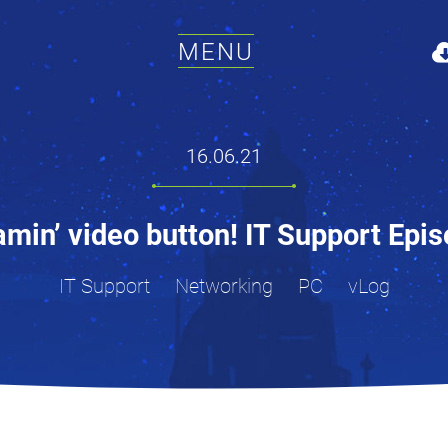
MENU
16.06.21
amin’ video button! IT Support Epi
IT Support
Networking
PC
vLog