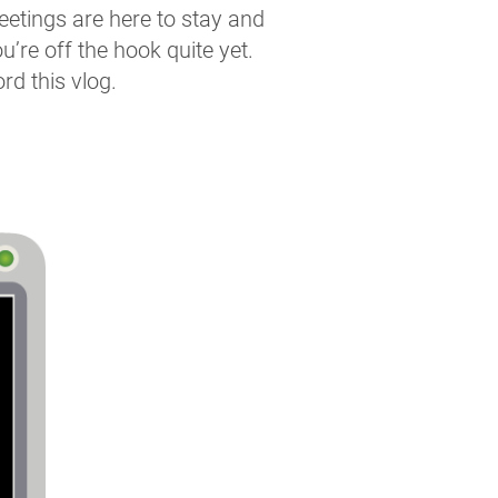
meetings are here to stay and
u’re off the hook quite yet.
rd this vlog.