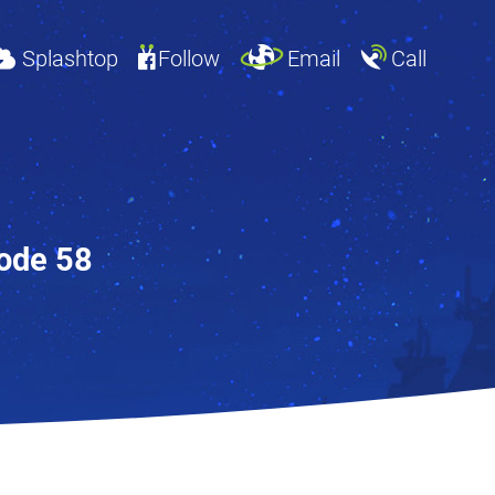
Splashtop
Follow
Email
Call
sode 58