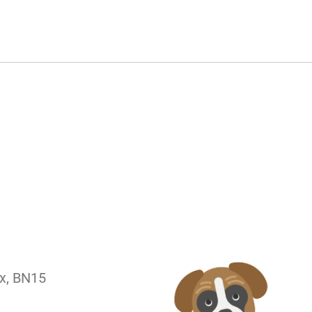
ex, BN15