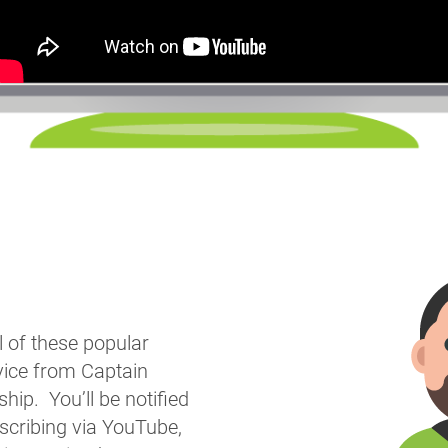
l of these popular
vice from Captain
ip. You’ll be notified
bscribing via YouTube,