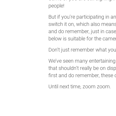
people!
But if you’re participating in
switch it on, which also means
and do remember, just in case
below is suitable for the came
Don’t just remember what you’r
We’ve seen many entertaining
that shouldn’t really be on di
first and do remember, these o
Until next time, zoom zoom.