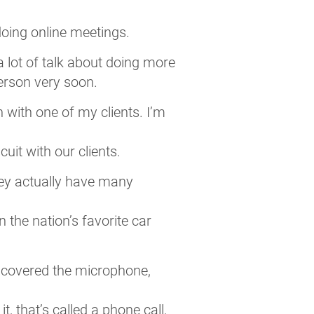
 doing online meetings.
 a lot of talk about doing more
person very soon.
with one of my clients. I’m
uit with our clients.
they actually have many
 the nation’s favorite car
dy covered the microphone,
t, that’s called a phone call,