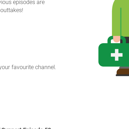
revious episodes are
 outtakes!
your favourite channel.