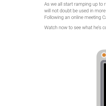
As we all start ramping up to r
will not doubt be used in more
Following an online meeting Ca
Watch now to see what he’s cov