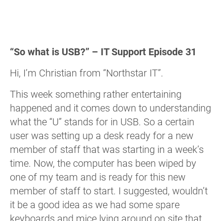
“So what is USB?” – IT Support Episode 31
Hi, I’m Christian from “Northstar IT”.
This week something rather entertaining
happened and it comes down to understanding
what the “U” stands for in USB. So a certain
user was setting up a desk ready for a new
member of staff that was starting in a week’s
time. Now, the computer has been wiped by
one of my team and is ready for this new
member of staff to start. I suggested, wouldn’t
it be a good idea as we had some spare
keyboards and mice lying around on site that