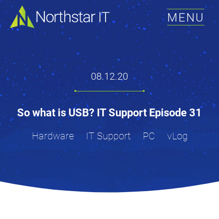
MENU
08.12.20
So what is USB? IT Support Episode 31
Hardware
IT Support
PC
vLog