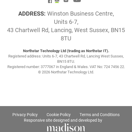
ADDRESS:
Winston Business Centre,
Units 6-7,
43 Chartwell Rd, Lancing, West Sussex, BN15
8TU
Northstar Technology Ltd (trading as Northstar IT).
Registered address: Units 6-7, 43 Chartwell Rd, Lancing West Sussex,
BN15 8TU.
Registered number: 3777067 in England & Wales. VAT No: 724 7456 22.
© 2026 Northstar Technology Ltd.
Privacy Policy
Cookie Policy
Terms and Conditions
Responsive site designed and developed by