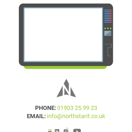
PHONE:
01903 25 99 23
EMAIL:
info@northstarit.co.uk