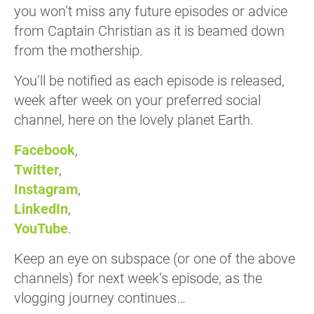
you won’t miss any future episodes or advice
from Captain Christian as it is beamed down
from the mothership.
You’ll be notified as each episode is released,
week after week on your preferred social
channel, here on the lovely planet Earth.
Facebook
,
Twitter
,
Instagram
,
LinkedIn
,
YouTube
.
Keep an eye on subspace (or one of the above
channels) for next week’s episode, as the
vlogging journey continues…