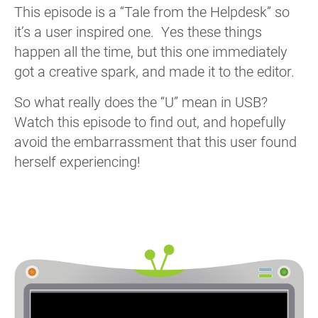
This episode is a “Tale from the Helpdesk” so
it’s a user inspired one. Yes these things
happen all the time, but this one immediately
got a creative spark, and made it to the editor.
So what really does the “U” mean in USB?
Watch this episode to find out, and hopefully
avoid the embarrassment that this user found
herself experiencing!