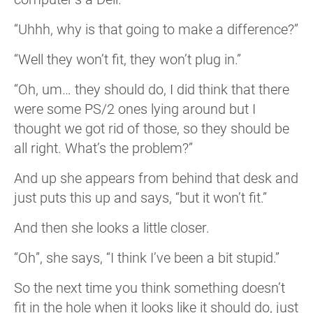
“Uhhh, why is that going to make a difference?”
“Well they won’t fit, they won’t plug in.”
“Oh, um… they should do, I did think that there
were some PS/2 ones lying around but I
thought we got rid of those, so they should be
all right. What’s the problem?”
And up she appears from behind that desk and
just puts this up and says, “but it won’t fit.”
And then she looks a little closer.
“Oh”, she says, “I think I’ve been a bit stupid.”
So the next time you think something doesn’t
fit in the hole when it looks like it should do, just