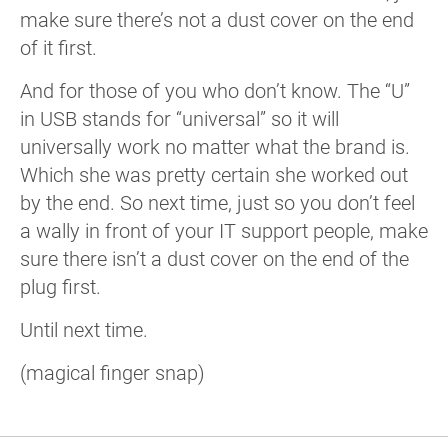
make sure there’s not a dust cover on the end
of it first.
And for those of you who don’t know. The “U”
in USB stands for “universal” so it will
universally work no matter what the brand is.
Which she was pretty certain she worked out
by the end. So next time, just so you don’t feel
a wally in front of your IT support people, make
sure there isn’t a dust cover on the end of the
plug first.
Until next time.
(magical finger snap)