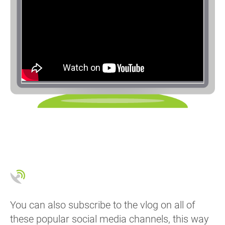
You can also subscribe to the vlog on all of
these popular social media channels, this way