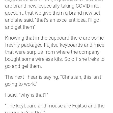
are brand new, especially taking COVID into
account, that we give them a brand new set
and she said, “that’s an excellent idea, I’ll go
and get them”.
Knowing that in the cupboard there are some
freshly packaged Fujitsu keyboards and mice
that were surplus from where the company
bought some wireless kits. So off she treks to
go and get them.
The next I hear is saying, “Christian, this isn’t
going to work.”
I said, “why is that?”
“The keyboard and mouse are Fujitsu and the
computer’s a Dell.”