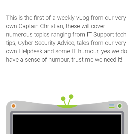
This is the first of a weekly vLog from our very
own Captain Christian, these will cover
numerous topics ranging from IT Support tech
tips, Cyber Security Advice, tales from our very
own Helpdesk and some IT humour, yes we do
have a sense of humour, trust me we need it!