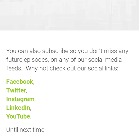
You can also subscribe so you don’t miss any
future episodes, on any of our social media
feeds. Why not check out our social links:
Facebook
,
Twitter
,
Instagram
,
LinkedIn
,
YouTube
.
Until next time!