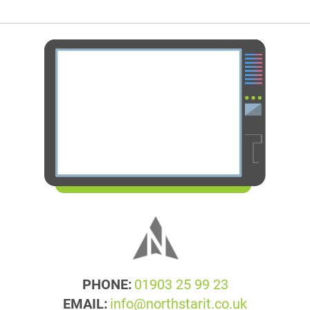
PHONE:
01903 25 99 23
EMAIL:
info@northstarit.co.uk