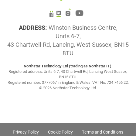
ADDRESS:
Winston Business Centre,
Units 6-7,
43 Chartwell Rd, Lancing, West Sussex, BN15
8TU
Northstar Technology Ltd (trading as Northstar IT).
Registered address: Units 6-7, 43 Chartwell Rd, Lancing West Sussex,
BN15 8TU.
Registered number: 3777067 in England & Wales. VAT No: 724 7456 22.
© 2026 Northstar Technology Ltd.
Privacy Policy
Cookie Policy
Terms and Conditions