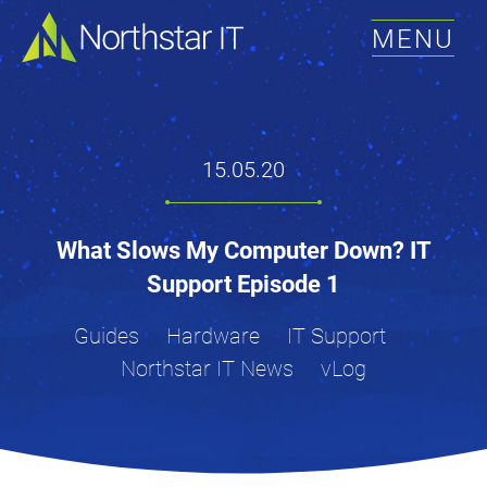
MENU
15.05.20
What Slows My Computer Down? IT
Support Episode 1
Guides
Hardware
IT Support
Northstar IT News
vLog