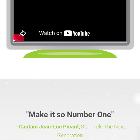
"Make it so Number One"
- Captain Jean-Luc Picard,
Star Trek: The Next
Generation