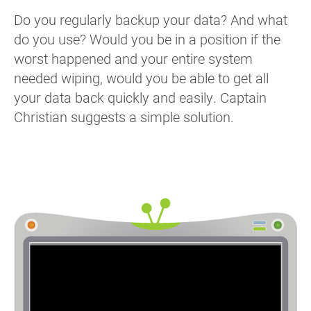
Do you regularly backup your data? And what
do you use? Would you be in a position if the
worst happened and your entire system
needed wiping, would you be able to get all
your data back quickly and easily. Captain
Christian suggests a simple solution.