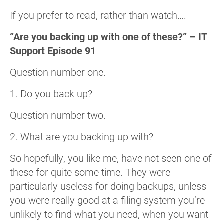
If you prefer to read, rather than watch….
“Are you backing up with one of these?” – IT
Support Episode 91
Question number one.
1. Do you back up?
Question number two.
2. What are you backing up with?
So hopefully, you like me, have not seen one of
these for quite some time. They were
particularly useless for doing backups, unless
you were really good at a filing system you’re
unlikely to find what you need, when you want