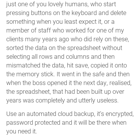
just one of you lovely humans, who start
pressing buttons on the keyboard and delete
something when you least expect it, or a
member of staff who worked for one of my
clients many years ago who did rely on these,
sorted the data on the spreadsheet without
selecting all rows and columns and then
mismatched the data, hit save, copied it onto
the memory stick. It went in the safe and then
when the boss opened it the next day, realised,
the spreadsheet, that had been built up over
years was completely and utterly useless.
Use an automated cloud backup, it’s encrypted,
password protected and it will be there when
you need it.