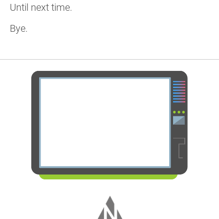
Until next time.
Bye.