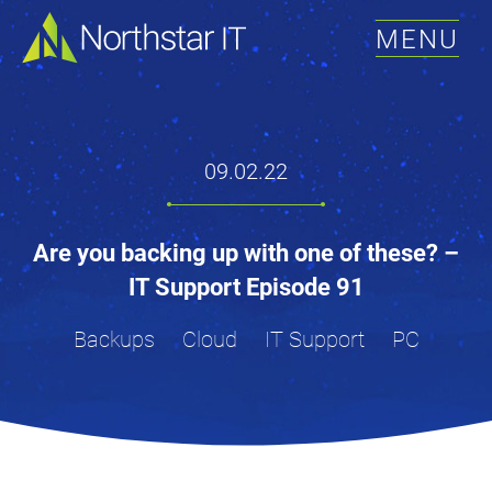
MENU
09.02.22
Are you backing up with one of these? –
IT Support Episode 91
Backups
Cloud
IT Support
PC