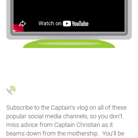
Subscribe to the Captain’s vlog on all of these
popular social media channels, so you don’t
miss advice from Captain Christian as it
beams down from the mothership. You’ll be