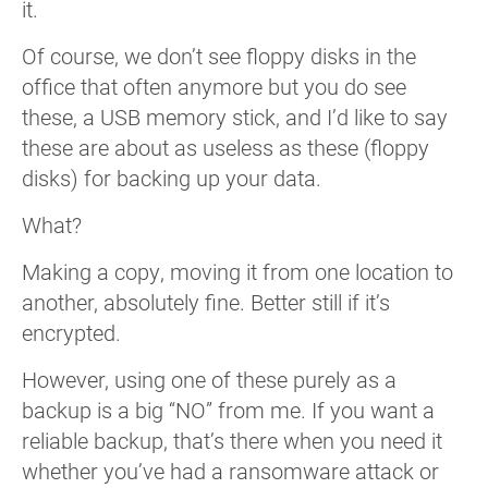
it.
Of course, we don’t see floppy disks in the
office that often anymore but you do see
these, a USB memory stick, and I’d like to say
these are about as useless as these (floppy
disks) for backing up your data.
What?
Making a copy, moving it from one location to
another, absolutely fine. Better still if it’s
encrypted.
However, using one of these purely as a
backup is a big “NO” from me. If you want a
reliable backup, that’s there when you need it
whether you’ve had a ransomware attack or