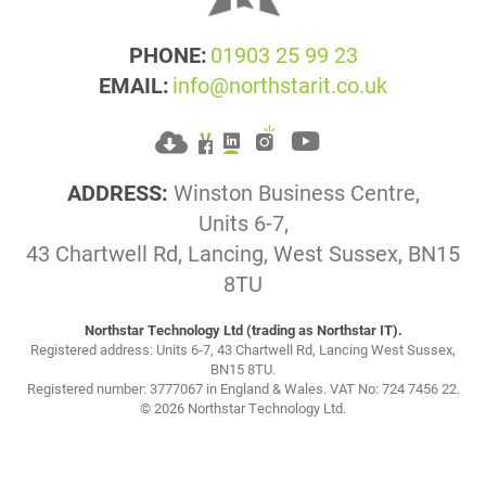
PHONE:
01903 25 99 23
EMAIL:
info@northstarit.co.uk
ADDRESS:
Winston Business Centre,
Units 6-7,
43 Chartwell Rd, Lancing, West Sussex, BN15
8TU
Northstar Technology Ltd (trading as Northstar IT).
Registered address: Units 6-7, 43 Chartwell Rd, Lancing West Sussex,
BN15 8TU.
Registered number: 3777067 in England & Wales. VAT No: 724 7456 22.
© 2026 Northstar Technology Ltd.