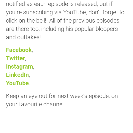
notified as each episode is released, but if
you’re subscribing via YouTube, don’t forget to
click on the bell! All of the previous episodes
are there too, including his popular bloopers
and outtakes!
Facebook
,
Twitter
,
Instagram
,
LinkedIn
,
YouTube
.
Keep an eye out for next week’s episode, on
your favourite channel.