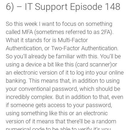
6) – IT Support Episode 148
So this week I want to focus on something
called MFA (sometimes referred to as 2FA).
What it stands for is Multi-Factor
Authentication, or Two-Factor Authentication.
So you’ll already be familiar with this. You’ll be
using a device a bit like this (card scanner)or
an electronic version of it to log into your online
banking. This means that, in addition to using
your conventional password, which should be
incredibly complex. But in addition to that, even
if someone gets access to your password,
using something like this or an electronic
version of it means that there’ll be a random
numerical code to be able to verify it’s you