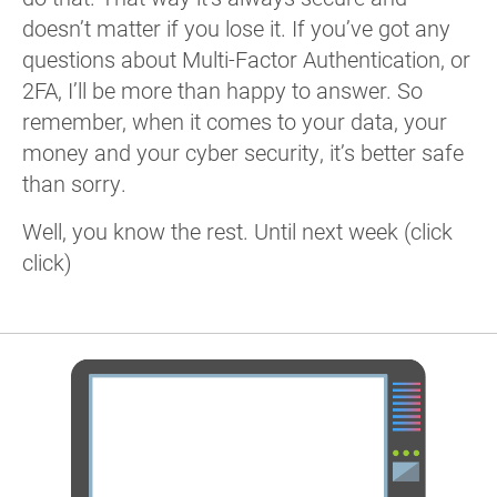
doesn’t matter if you lose it. If you’ve got any
questions about Multi-Factor Authentication, or
2FA, I’ll be more than happy to answer. So
remember, when it comes to your data, your
money and your cyber security, it’s better safe
than sorry.
Well, you know the rest. Until next week (click
click)