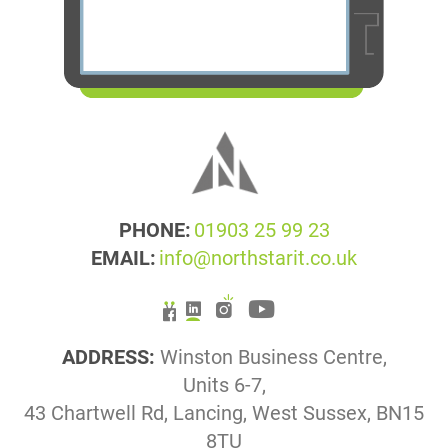
PHONE:
01903 25 99 23
EMAIL:
info@northstarit.co.uk
ADDRESS:
Winston Business Centre,
Units 6-7,
43 Chartwell Rd, Lancing, West Sussex, BN15
8TU