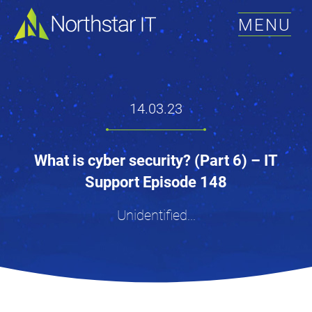
MENU
14.03.23
What is cyber security? (Part 6) – IT
Support Episode 148
Unidentified...