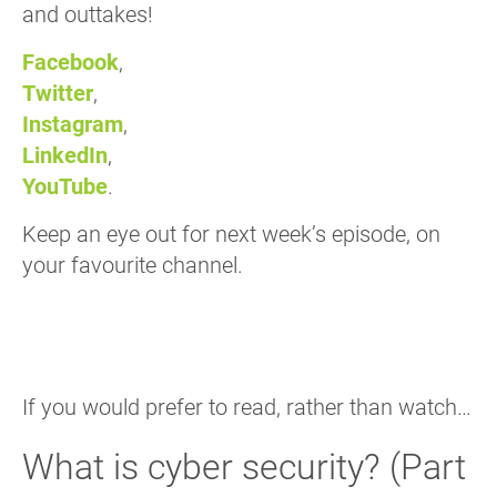
and outtakes!
Facebook
,
Twitter
,
Instagram
,
LinkedIn
,
YouTube
.
Keep an eye out for next week’s episode, on
your favourite channel.
If you would prefer to read, rather than watch…
What is cyber security? (Part