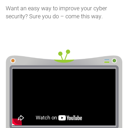
Want an easy way to improve your cyber
security? Sure you do – come this way.