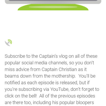
Subscribe to the Captain’s vlog on all of these
popular social media channels, so you don’t
miss advice from Captain Christian as it
beams down from the mothership. You’ll be
notified as each episode is released, but if
you’re subscribing via YouTube, don’t forget to
click on the bell! All of the previous episodes
are there too, including his popular bloopers