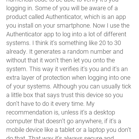
logging in. Some of you will be aware of a
product called Authenticator, which is an app
you install on your smartphone. Now I use the
Authenticator app to log into a lot of different
systems. I think it’s something like 20 to 30
already. It generates a random number and
without that it won’t then let you onto the
system. This way it verifies it’s you and it’s an
extra layer of protection when logging into one
of your systems. Although you can usually tick
a little box that says trust this device so you
don’t have to do it every time. My
recommendation is, unless it’s a desktop
computer that doesn’t go anywhere, if it’s a
mobile device like a tablet or a laptop you don’t
do that. That way it’s always secure and