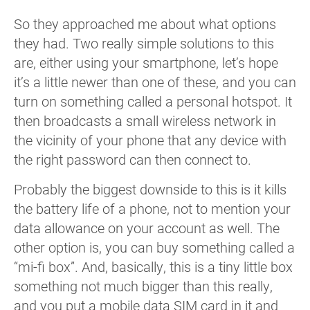
So they approached me about what options
they had. Two really simple solutions to this
are, either using your smartphone, let’s hope
it’s a little newer than one of these, and you can
turn on something called a personal hotspot. It
then broadcasts a small wireless network in
the vicinity of your phone that any device with
the right password can then connect to.
Probably the biggest downside to this is it kills
the battery life of a phone, not to mention your
data allowance on your account as well. The
other option is, you can buy something called a
“mi-fi box”. And, basically, this is a tiny little box
something not much bigger than this really,
and you put a mobile data SIM card in it and