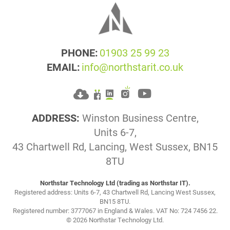
PHONE:
01903 25 99 23
EMAIL:
info@northstarit.co.uk
ADDRESS:
Winston Business Centre,
Units 6-7,
43 Chartwell Rd, Lancing, West Sussex, BN15
8TU
Northstar Technology Ltd (trading as Northstar IT).
Registered address: Units 6-7, 43 Chartwell Rd, Lancing West Sussex,
BN15 8TU.
Registered number: 3777067 in England & Wales. VAT No: 724 7456 22.
© 2026 Northstar Technology Ltd.