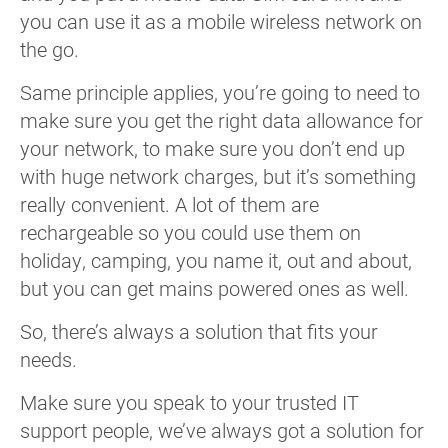
you can use it as a mobile wireless network on
the go.
Same principle applies, you’re going to need to
make sure you get the right data allowance for
your network, to make sure you don’t end up
with huge network charges, but it’s something
really convenient. A lot of them are
rechargeable so you could use them on
holiday, camping, you name it, out and about,
but you can get mains powered ones as well.
So, there’s always a solution that fits your
needs.
Make sure you speak to your trusted IT
support people, we’ve always got a solution for