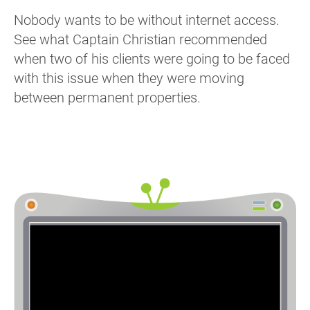
Nobody wants to be without internet access.
See what Captain Christian recommended
when two of his clients were going to be faced
with this issue when they were moving
between permanent properties.