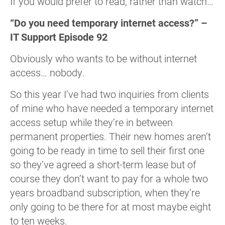
If you would prefer to read, rather than watch…
“Do you need temporary internet access?” –
IT Support Episode 92
Obviously who wants to be without internet
access… nobody.
So this year I’ve had two inquiries from clients
of mine who have needed a temporary internet
access setup while they’re in between
permanent properties. Their new homes aren’t
going to be ready in time to sell their first one
so they’ve agreed a short-term lease but of
course they don’t want to pay for a whole two
years broadband subscription, when they’re
only going to be there for at most maybe eight
to ten weeks.