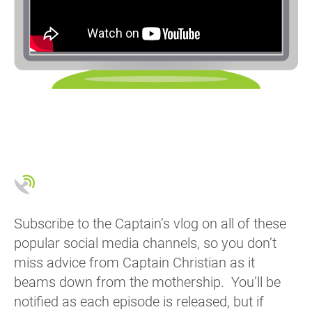
Subscribe to the Captain’s vlog on all of these
popular social media channels, so you don’t
miss advice from Captain Christian as it
beams down from the mothership. You’ll be
notified as each episode is released, but if