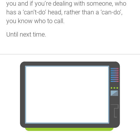
you and if you’re dealing with someone, who
has a ‘can’t-do’ head, rather than a ‘can-do’,
you know who to call.
Until next time.