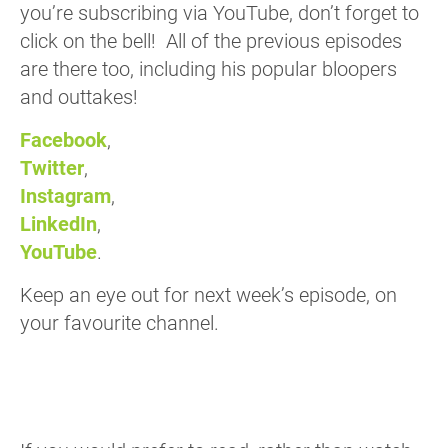
you’re subscribing via YouTube, don’t forget to
click on the bell! All of the previous episodes
are there too, including his popular bloopers
and outtakes!
Facebook
,
Twitter
,
Instagram
,
LinkedIn
,
YouTube
.
Keep an eye out for next week’s episode, on
your favourite channel.