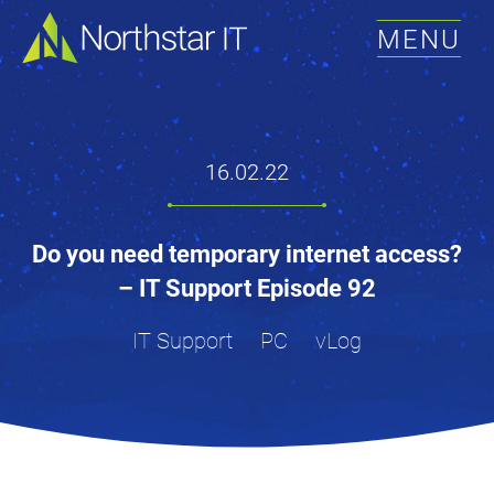
MENU
16.02.22
Do you need temporary internet access?
– IT Support Episode 92
IT Support
PC
vLog