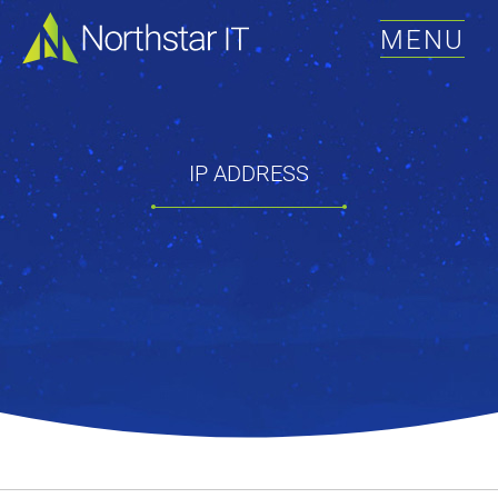
MENU
IP ADDRESS