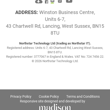
ADDRESS:
Winston Business Centre,
Units 6-7,
43 Chartwell Rd, Lancing, West Sussex, BN15
8TU
Northstar Technology Ltd (trading as Northstar IT).
Registered address: Units 6-7, 43 Chartwell Rd, Lancing West Sussex,
BN15 8TU.
Registered number: 3777067 in England & Wales. VAT No: 724 7456 22.
© 2026 Northstar Technology Ltd.
Privacy Policy
Cookie Policy
Terms and Conditions
Responsive site designed and developed by