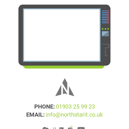
PHONE:
01903 25 99 23
EMAIL:
info@northstarit.co.uk