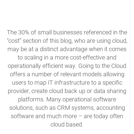
The 30% of small businesses referenced in the
“cost” section of this blog, who are using cloud,
may be at a distinct advantage when it comes
to scaling in a more cost-effective and
operationally efficient way. Going to the Cloud
offers a number of relevant models allowing
users to map IT infrastructure to a specific
provider, create cloud back up or data sharing
platforms. Many operational software
solutions, such as CRM systems, accounting
software and much more – are today often
cloud based.