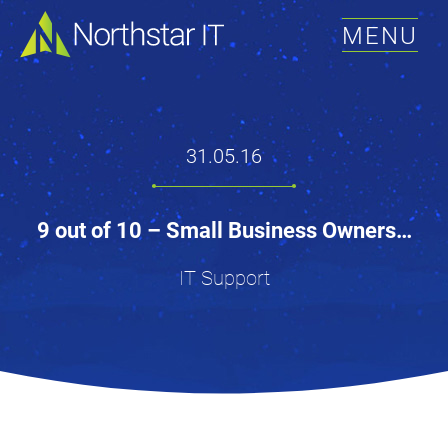
MENU
31.05.16
9 out of 10 – Small Business Owners…
IT Support