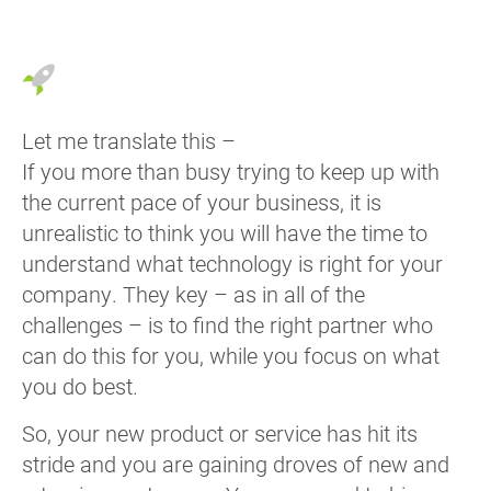
Let me translate this –
If you more than busy trying to keep up with
the current pace of your business, it is
unrealistic to think you will have the time to
understand what technology is right for your
company. They key – as in all of the
challenges – is to find the right partner who
can do this for you, while you focus on what
you do best.
So, your new product or service has hit its
stride and you are gaining droves of new and