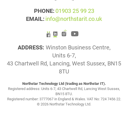
PHONE:
01903 25 99 23
EMAIL:
info@northstarit.co.uk
ADDRESS:
Winston Business Centre,
Units 6-7,
43 Chartwell Rd, Lancing, West Sussex, BN15
8TU
Northstar Technology Ltd (trading as Northstar IT).
Registered address: Units 6-7, 43 Chartwell Rd, Lancing West Sussex,
BN15 8TU.
Registered number: 3777067 in England & Wales. VAT No: 724 7456 22.
© 2026 Northstar Technology Ltd.