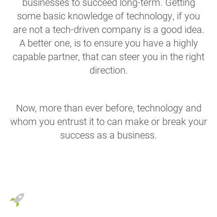
businesses to succeed long-term. Getting
some basic knowledge of technology, if you
are not a tech-driven company is a good idea.
A better one, is to ensure you have a highly
capable partner, that can steer you in the right
direction.
Now, more than ever before, technology and
whom you entrust it to can make or break your
success as a business.