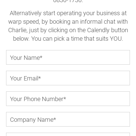
Alternatively start operating your business at
warp speed, by booking an informal chat with
Charlie, just by clicking on the Calendly button
below. You can pick a time that suits YOU.