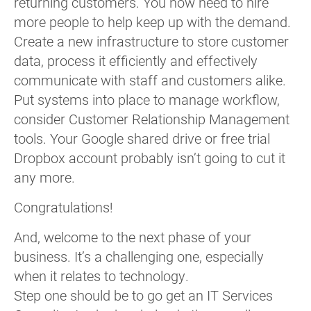
returning customers. You now need to hire
more people to help keep up with the demand.
Create a new infrastructure to store customer
data, process it efficiently and effectively
communicate with staff and customers alike.
Put systems into place to manage workflow,
consider Customer Relationship Management
tools. Your Google shared drive or free trial
Dropbox account probably isn’t going to cut it
any more.
Congratulations!
And, welcome to the next phase of your
business. It’s a challenging one, especially
when it relates to technology.
Step one should be to go get an IT Services