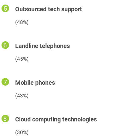
Outsourced tech support
(48%)
Landline telephones
(45%)
Mobile phones
(43%)
Cloud computing technologies
(30%)