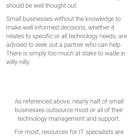
should be well thought out.
Small businesses without the knowledge to
make well informed decisions, whether it
relates to specific or all technology needs, are
advised to seek out a partner who can help.
There is simply too much at stake to wade in
willy-nilly.
As referenced above, nearly half of small
businesses outsource most or all of their
technology management and support.
For most, resources for IT specialists are