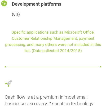
Development platforms
(8%)
Specific applications such as Microsoft Office,
Customer Relationship Management, payment
processing, and many others were not included in this
list. (Data collected 2014/2015)
Cash flow is at a premium in most small
businesses, so every £ spent on technology