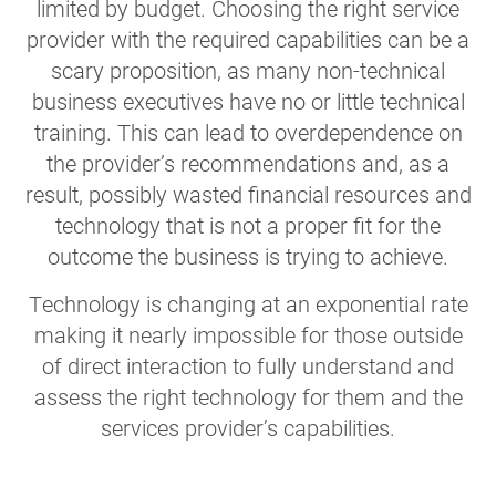
limited by budget. Choosing the right service
provider with the required capabilities can be a
scary proposition, as many non-technical
business executives have no or little technical
training. This can lead to overdependence on
the provider’s recommendations and, as a
result, possibly wasted financial resources and
technology that is not a proper fit for the
outcome the business is trying to achieve.
Technology is changing at an exponential rate
making it nearly impossible for those outside
of direct interaction to fully understand and
assess the right technology for them and the
services provider’s capabilities.