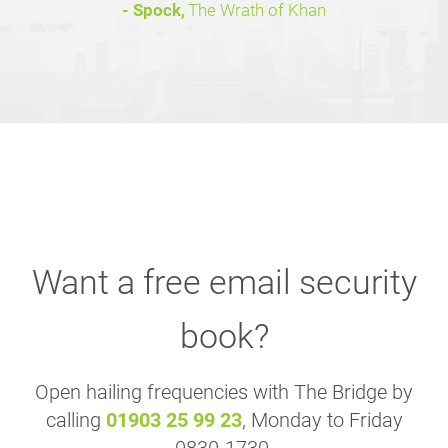
- Spock,
The Wrath of Khan
Want a free email security
book?
Open hailing frequencies with The Bridge by
calling
01903 25 99 23
, Monday to Friday
0830-1730.