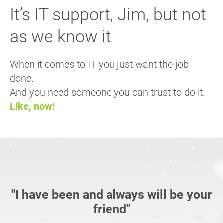
It’s IT support, Jim, but not
as we know it
When it comes to IT you just want the job
done.
And you need someone you can trust to do it.
Like, now!
"I have been and always will be your
friend"