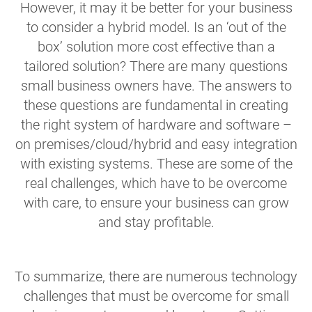
However, it may it be better for your business
to consider a hybrid model. Is an ‘out of the
box’ solution more cost effective than a
tailored solution? There are many questions
small business owners have. The answers to
these questions are fundamental in creating
the right system of hardware and software –
on premises/cloud/hybrid and easy integration
with existing systems. These are some of the
real challenges, which have to be overcome
with care, to ensure your business can grow
and stay profitable.
To summarize, there are numerous technology
challenges that must be overcome for small