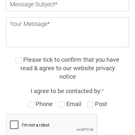
Please tick to confirm that you have
read & agree to our website privacy
notice
I agree to be contacted by:
*
Phone
Email
Post