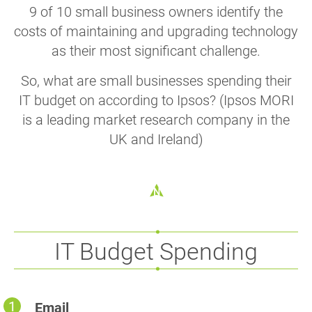
9 of 10 small business owners identify the
costs of maintaining and upgrading technology
as their most significant challenge.
So, what are small businesses spending their
IT budget on according to Ipsos? (Ipsos MORI
is a leading market research company in the
UK and Ireland)
IT Budget Spending
Email