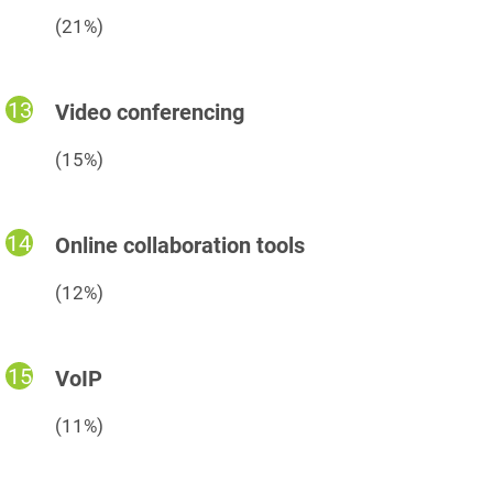
(21%)
Video conferencing
(15%)
Online collaboration tools
(12%)
VoIP
(11%)