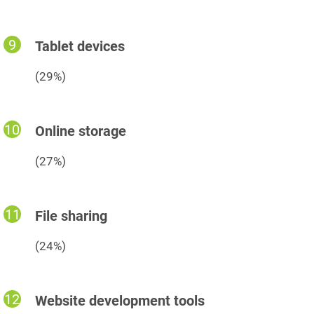
Tablet devices
(29%)
Online storage
(27%)
File sharing
(24%)
Website development tools