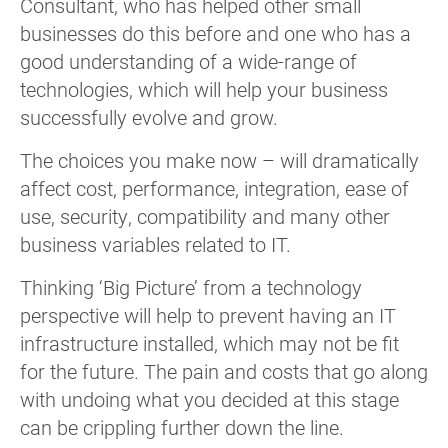
Consultant, who has helped other small
businesses do this before and one who has a
good understanding of a wide-range of
technologies, which will help your business
successfully evolve and grow.
The choices you make now – will dramatically
affect cost, performance, integration, ease of
use, security, compatibility and many other
business variables related to IT.
Thinking ‘Big Picture’ from a technology
perspective will help to prevent having an IT
infrastructure installed, which may not be fit
for the future. The pain and costs that go along
with undoing what you decided at this stage
can be crippling further down the line.