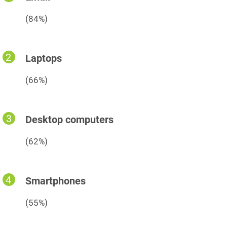
(84%)
Laptops
(66%)
Desktop computers
(62%)
Smartphones
(55%)