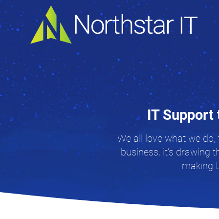
IT Support 
We all love what we do, 
business, it’s drawing t
making th