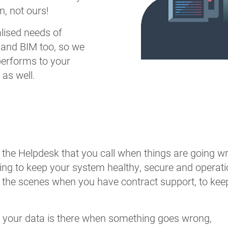
, not ours!
alised needs of
and BIM too, so we
performs to your
as well.
t the Helpdesk that you call when things are going wro
ng to keep your system healthy, secure and operatio
 the scenes when you have contract support, to ke
 your data is there when something goes wrong,