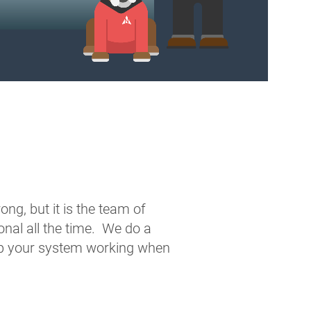
ng, but it is the team of
nal all the time. We do a
ep your system working when