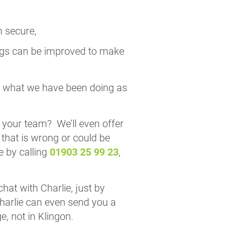
m secure,
ngs can be improved to make
ctly what we have been doing as
 your team? We’ll even offer
 that is wrong or could be
e by calling
01903 25 99 23
,
hat with Charlie, just by
Charlie can even send you a
, not in Klingon.