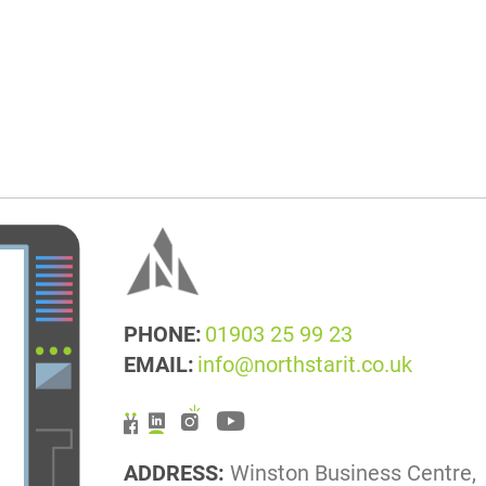
PHONE:
01903 25 99 23
EMAIL:
info@northstarit.co.uk
ADDRESS:
Winston Business Centre,