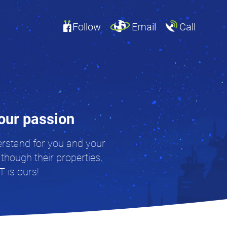
Follow
Email
Call
your passion
derstand for you and your
 though their properties,
T is ours!