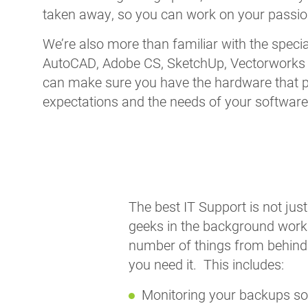
taken away, so you can work on your passion
We’re also more than familiar with the speci
AutoCAD, Adobe CS, SketchUp, Vectorworks 
can make sure you have the hardware that 
expectations and the needs of your software 
The best IT Support is not jus
geeks in the background worki
number of things from behind
you need it. This includes:
Monitoring your backups so