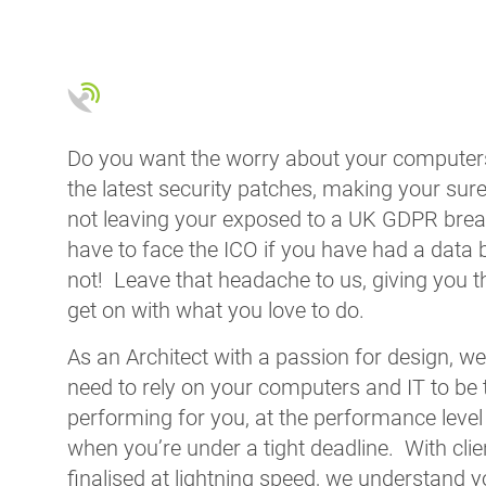
Do you want the worry about your computers
the latest security patches, making your sure
not leaving your exposed to a UK GDPR bre
have to face the ICO if you have had a data
not! Leave that headache to us, giving you t
get on with what you love to do.
As an Architect with a passion for design, w
need to rely on your computers and IT to be 
performing for you, at the performance level
when you’re under a tight deadline. With clie
finalised at lightning speed, we understand 