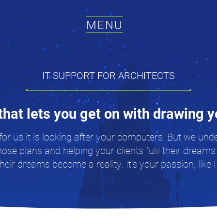
MENU
IT SUPPORT FOR ARCHITECTS
that lets you get on with drawing 
for us it is looking after your computers. But we un
hose plans and helping your clients fulil their dreams
eir dreams become a reality. It’s your passion, like I