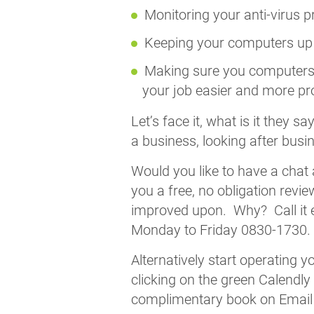
Monitoring your anti-virus p
Keeping your computers up t
Making sure you computers 
your job easier and more pr
Let’s face it, what is it they 
a business, looking after busi
Would you like to have a chat
you a free, no obligation revi
improved upon. Why? Call it e
Monday to Friday 0830-1730.
Alternatively start operating 
clicking on the green Calendly
complimentary book on Email se