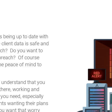
 being up to date with
 client data is safe and
ach? Do you want to
 breach? Of course
he peace of mind to
e understand that you
there, working and
 you need, especially
nts wanting their plans
you want that worry