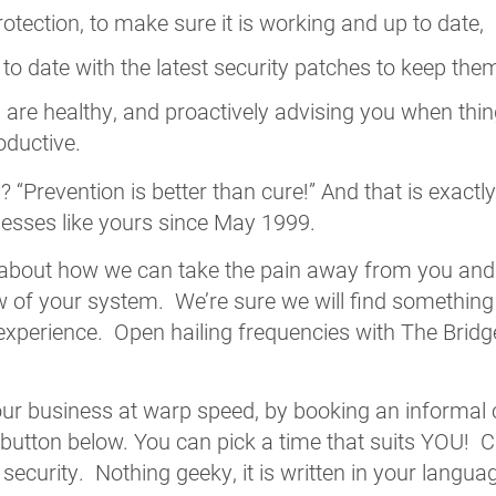
rotection, to make sure it is working and up to date,
o date with the latest security patches to keep the
are healthy, and proactively advising you when thi
oductive.
say? “Prevention is better than cure!” And that is exa
nesses like yours since May 1999.
 about how we can take the pain away from you and
ew of your system. We’re sure we will find something
xperience. Open hailing frequencies with The Bridg
your business at warp speed, by booking an informal c
 button below. You can pick a time that suits YOU! 
curity. Nothing geeky, it is written in your language