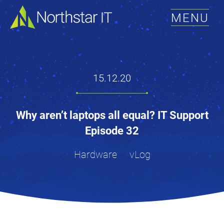
MENU
15.12.20
Why aren’t laptops all equal? IT Support
Episode 32
Hardware
vLog