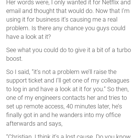
Her words were, I only wanted it for Netflix and
email and thought that would do. Now that I’m
using it for business it’s causing me a real
problem. Is there any chance you guys could
have a look at it?
See what you could do to give it a bit of a turbo
boost.
So I said, “it’s not a problem we’ll raise the
support ticket and I’ll get one of my colleagues
to log in and have a look at it for you.” So then,
one of my engineers contacts her and tries to
set up remote access, 40 minutes later, he’s
finally got in and he wanders into my office
afterwards and says,
“Christian, I think it’s a lost cause. Do you know