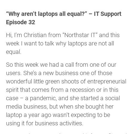
“Why aren’t laptops all equal?” – IT Support
Episode 32
Hi, I’m Christian from “Northstar IT” and this
week I want to talk why laptops are not all
equal.
So this week we had a call from one of our
users. She’s a new business one of those
wonderful little green shoots of entrepreneurial
spirit that comes from a recession or in this
case – a pandemic, and she started a social
media business, but when she bought her
laptop a year ago wasn’t expecting to be
using it for business activities.