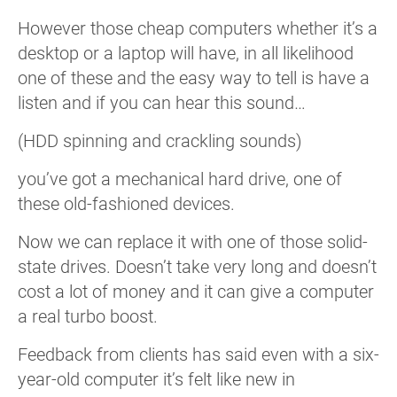
However those cheap computers whether it’s a
desktop or a laptop will have, in all likelihood
one of these and the easy way to tell is have a
listen and if you can hear this sound…
(HDD spinning and crackling sounds)
you’ve got a mechanical hard drive, one of
these old-fashioned devices.
Now we can replace it with one of those solid-
state drives. Doesn’t take very long and doesn’t
cost a lot of money and it can give a computer
a real turbo boost.
Feedback from clients has said even with a six-
year-old computer it’s felt like new in