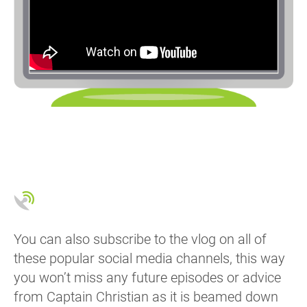
You can also subscribe to the vlog on all of
these popular social media channels, this way
you won’t miss any future episodes or advice
from Captain Christian as it is beamed down