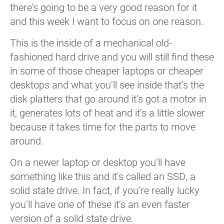
there’s going to be a very good reason for it
and this week I want to focus on one reason.
This is the inside of a mechanical old-
fashioned hard drive and you will still find these
in some of those cheaper laptops or cheaper
desktops and what you’ll see inside that’s the
disk platters that go around it’s got a motor in
it, generates lots of heat and it’s a little slower
because it takes time for the parts to move
around.
On a newer laptop or desktop you’ll have
something like this and it’s called an SSD, a
solid state drive. In fact, if you’re really lucky
you’ll have one of these it’s an even faster
version of a solid state drive.