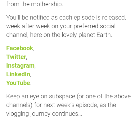
from the mothership.
You’ll be notified as each episode is released,
week after week on your preferred social
channel, here on the lovely planet Earth.
Facebook
,
Twitter
,
Instagram
,
LinkedIn
,
YouTube
.
Keep an eye on subspace (or one of the above
channels) for next week’s episode, as the
vlogging journey continues…