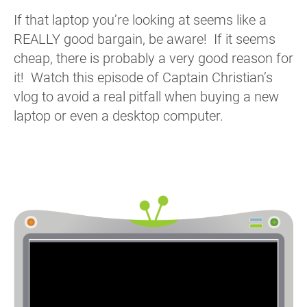
If that laptop you’re looking at seems like a
REALLY good bargain, be aware! If it seems
cheap, there is probably a very good reason for
it! Watch this episode of Captain Christian’s
vlog to avoid a real pitfall when buying a new
laptop or even a desktop computer.