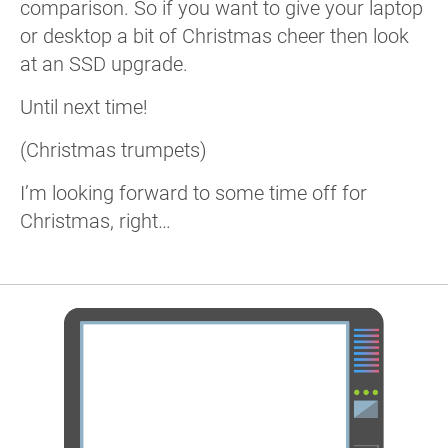
comparison. So if you want to give your laptop
or desktop a bit of Christmas cheer then look
at an SSD upgrade.
Until next time!
(Christmas trumpets)
I’m looking forward to some time off for
Christmas, right…