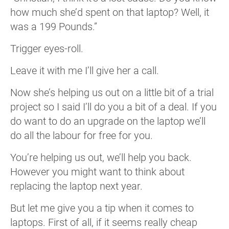
how much she’d spent on that laptop? Well, it
was a 199 Pounds.”
Trigger eyes-roll.
Leave it with me I’ll give her a call.
Now she’s helping us out on a little bit of a trial
project so I said I’ll do you a bit of a deal. If you
do want to do an upgrade on the laptop we’ll
do all the labour for free for you.
You’re helping us out, we’ll help you back.
However you might want to think about
replacing the laptop next year.
But let me give you a tip when it comes to
laptops. First of all, if it seems really cheap