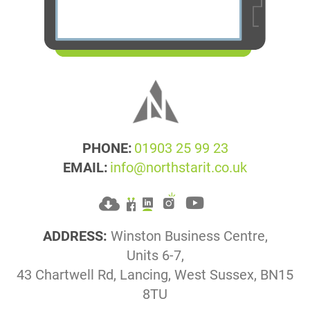
PHONE:
01903 25 99 23
EMAIL:
info@northstarit.co.uk
ADDRESS:
Winston Business Centre,
Units 6-7,
43 Chartwell Rd, Lancing, West Sussex, BN15
8TU